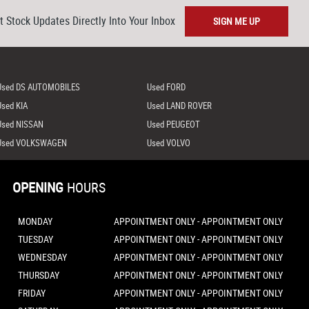
t Stock Updates Directly Into Your Inbox
SIGN ME UP
Used DS AUTOMOBILES
Used FORD
Used KIA
Used LAND ROVER
Used NISSAN
Used PEUGEOT
Used VOLKSWAGEN
Used VOLVO
OPENING
HOURS
MONDAY
APPOINTMENT ONLY - APPOINTMENT ONLY
TUESDAY
APPOINTMENT ONLY - APPOINTMENT ONLY
WEDNESDAY
APPOINTMENT ONLY - APPOINTMENT ONLY
THURSDAY
APPOINTMENT ONLY - APPOINTMENT ONLY
FRIDAY
APPOINTMENT ONLY - APPOINTMENT ONLY