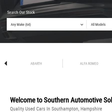
Search Our Stock
ABARTH
ALFA ROMEO
Welcome to
Southern Automotive Sol
Quality Used Cars In Southampton, Hampshire