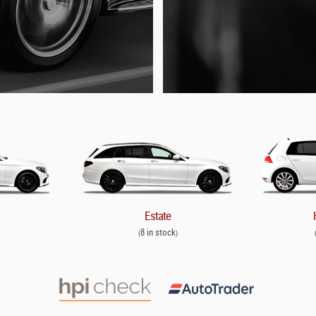
Estate
8 in stock
(
)