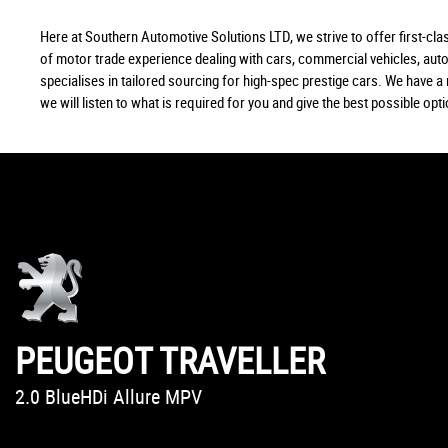
Here at Southern Automotive Solutions LTD, we strive to offer first-c
of motor trade experience dealing with cars, commercial vehicles, au
specialises in tailored sourcing for high-spec prestige cars. We have 
we will listen to what is required for you and give the best possible opt
PEUGEOT
BMW
MINI
BMW
BMW
BMW
VOLKSWAGEN
HONDA
AUDI
SMART
DS AUTOMOBILES
FORD
COUNTRYMAN
A7
X3
X2
Z4
1 SERIES
KA
FORFOUR
CIVIC
TRAVELLER
PASSAT
DS 3
2.0 BlueHDi Allure MPV
2.0 X3 xDrive20i M Sport SUV
2.0 John Cooper Works ALL4 SUV
2.0 X2 xDrive20d M Sport SUV
2.0 Z4 sDrive20i Roadster Convertible
1.5 118i M Sport Shadow Edition 3-door Hatchback
2.0 TDI BlueMotion Tech SE Business Estate
1.6 i-DTEC SR Hatchback
3.0 TDI V6 SE Hatchback
EQ 17.6kWh Prime Hatchback
1.6 BlueHDi DStyle Nav Hatchback
1.2 Zetec Hatchback