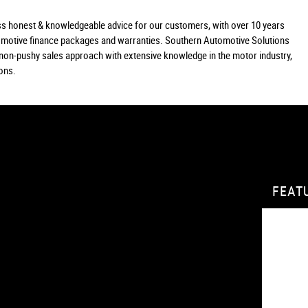
lass honest & knowledgeable advice for our customers, with over 10 years
tomotive finance packages and warranties. Southern Automotive Solutions
a non-pushy sales approach with extensive knowledge in the motor industry,
ions.
FEAT