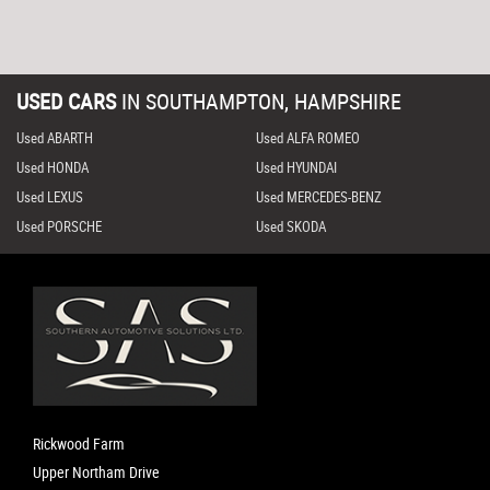
USED CARS
IN
SOUTHAMPTON, HAMPSHIRE
Used ABARTH
Used ALFA ROMEO
Used HONDA
Used HYUNDAI
Used LEXUS
Used MERCEDES-BENZ
Used PORSCHE
Used SKODA
Rickwood Farm
Upper Northam Drive