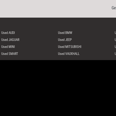
Ge
Used AUDI
Used BMW
Used JAGUAR
Used JEEP
Used MINI
Used MITSUBISHI
Used SMART
Used VAUXHALL