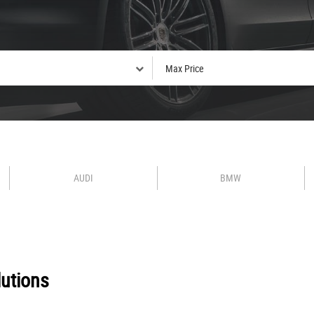
AUDI
BMW
utions