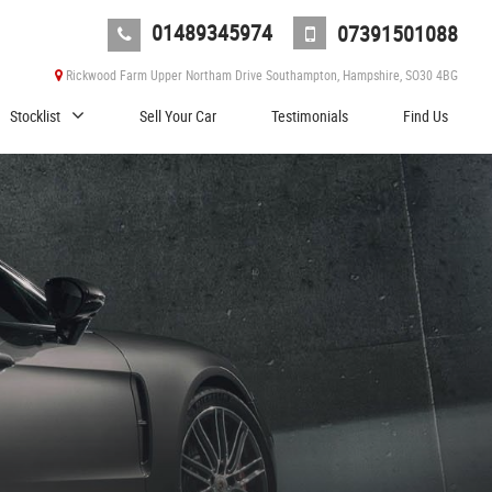
01489345974
07391501088
Rickwood Farm Upper Northam Drive Southampton, Hampshire, SO30 4BG
Stocklist
Sell Your Car
Testimonials
Find Us