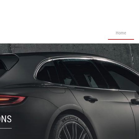
Home
ONS