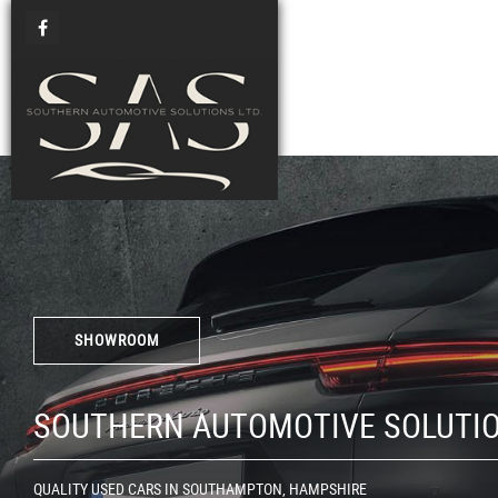
SHOWROOM
SOUTHERN AUTOMOTIVE SOLUTI
QUALITY USED CARS IN SOUTHAMPTON, HAMPSHIRE