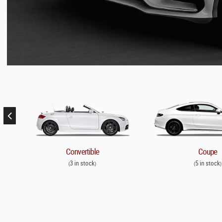
Convertible
Coupe
3 in stock
5 in stock
(
)
(
)