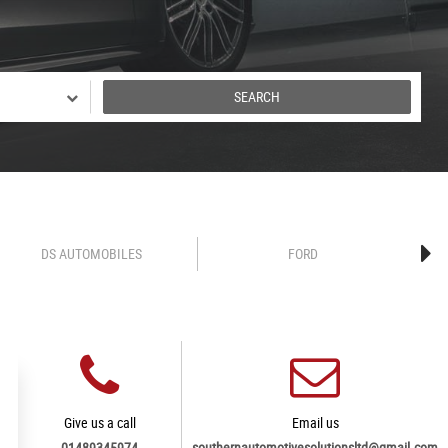
SEARCH
DS AUTOMOBILES
FORD
Give us a call
Email us
01489345974
southernautomotivesolutionsltd@gmail.com