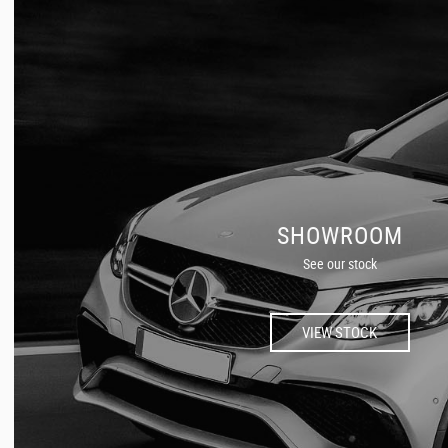
SHOWROOM
See our stock
VIEW STOCK