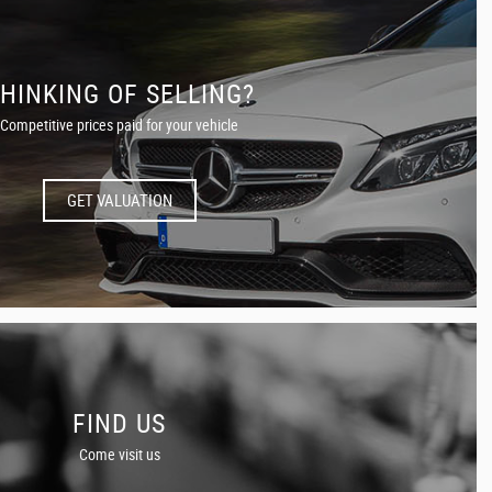
HINKING OF SELLING?
Competitive prices paid for your vehicle
GET VALUATION
FIND US
Come visit us