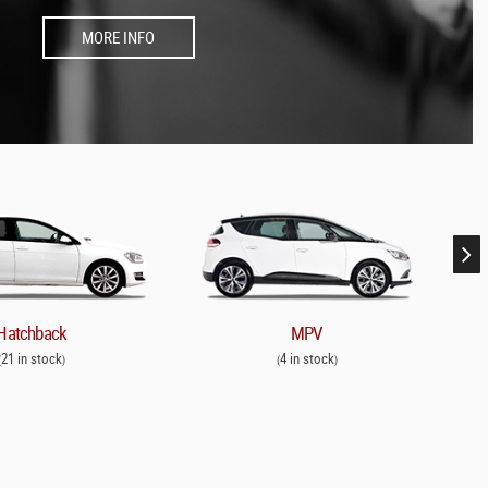
MORE INFO
Hatchback
MPV
21 in stock
4 in stock
(
)
(
)