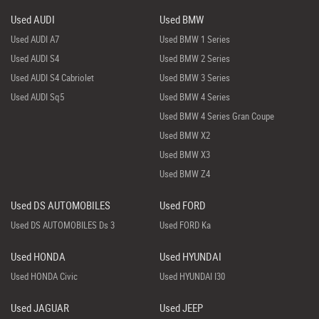
Used AUDI
Used BMW
Used AUDI A7
Used BMW 1 Series
Used AUDI S4
Used BMW 2 Series
Used AUDI S4 Cabriolet
Used BMW 3 Series
Used AUDI Sq5
Used BMW 4 Series
Used BMW 4 Series Gran Coupe
Used BMW X2
Used BMW X3
Used BMW Z4
Used DS AUTOMOBILES
Used FORD
Used DS AUTOMOBILES Ds 3
Used FORD Ka
Used HONDA
Used HYUNDAI
Used HONDA Civic
Used HYUNDAI I30
Used JAGUAR
Used JEEP