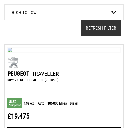
HIGH TO LOW
REFRESH FILTER
PEUGEOT
TRAVELLER
MPV 2.0 BLUEHDI ALLURE (2020/20)
ULEZ
1,997cc
Auto
106,000 Miles
Diesel
Compliant
£19,475