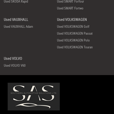
Used SKODA Rapid
Used SMART Forfour
Used SMART Fortwo
Used VAUXHALL
Used VOLKSWAGEN
Used VAUXHALL Adam
Used VOLKSWAGEN Golf
Used VOLKSWAGEN Passat
Used VOLKSWAGEN Polo
Used VOLKSWAGEN Touran
Used VOLVO
Used VOLVO V60