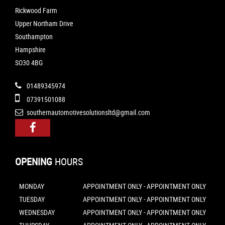
Rickwood Farm
Upper Northam Drive
Southampton
Hampshire
SO30 4BG
01489345974
07391501088
southernautomotivesolutionsltd@gmail.com
OPENING
HOURS
MONDAY
APPOINTMENT ONLY - APPOINTMENT ONLY
TUESDAY
APPOINTMENT ONLY - APPOINTMENT ONLY
WEDNESDAY
APPOINTMENT ONLY - APPOINTMENT ONLY