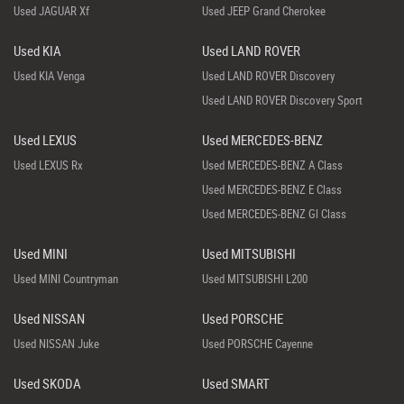
Used JAGUAR Xf
Used JEEP Grand Cherokee
Used KIA
Used LAND ROVER
Used KIA Venga
Used LAND ROVER Discovery
Used LAND ROVER Discovery Sport
Used LEXUS
Used MERCEDES-BENZ
Used LEXUS Rx
Used MERCEDES-BENZ A Class
Used MERCEDES-BENZ E Class
Used MERCEDES-BENZ Gl Class
Used MINI
Used MITSUBISHI
Used MINI Countryman
Used MITSUBISHI L200
Used NISSAN
Used PORSCHE
Used NISSAN Juke
Used PORSCHE Cayenne
Used SKODA
Used SMART