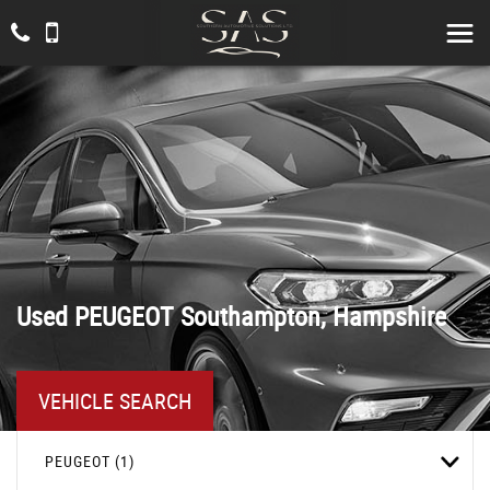
Used
PEUGEOT
Southampton, Hampshire
VEHICLE SEARCH
PEUGEOT (1)