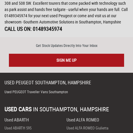
308 and 508 SW. Excellent tourers that come packed with technology such
as park assist and hands free tailgate - useful when your hands are full. Call
01489345974 for your next used Peugeot or come and visit us at our
showroom -Southern Automotive Solutions in Southampton, Hampshire
CALL US ON:
01489345974
Get Stock Updates Directly Into Your Inbox
SIGN ME UP
USED
PEUGEOT
SOUTHAMPTON, HAMPSHIRE
Used PEUGEOT Traveller Vans Southampton
USED CARS
IN
SOUTHAMPTON, HAMPSHIRE
Used ABARTH
Used ALFA ROMEO
Used ABARTH 595
Used ALFA ROMEO Giulietta