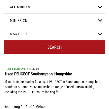
ALL MODELS
MIN PRICE
MAX PRICE
SEARCH
HOME
>
USED CARS
> PEUGEOT
Used
PEUGEOT
Southampton, Hampshire
If you're in the market for a used PEUGEOT in Southampton, Hampshire,
Southern Automotive Solutions has a range of used Cars available,
including the PEUGEOT you're looking for.
Displaying 1 - 1 of 1 Vehicles