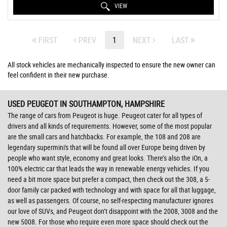
VIEW
FIRST
PREV
1
NEXT
LAST
All stock vehicles are mechanically inspected to ensure the new owner can
feel confident in their new purchase.
USED PEUGEOT
IN SOUTHAMPTON, HAMPSHIRE
The range of cars from Peugeot is huge. Peugeot cater for all types of
drivers and all kinds of requirements. However, some of the most popular
are the small cars and hatchbacks. For example, the 108 and 208 are
legendary supermini's that will be found all over Europe being driven by
people who want style, economy and great looks. There’s also the iOn, a
100% electric car that leads the way in renewable energy vehicles. If you
need a bit more space but prefer a compact, then check out the 308, a 5-
door family car packed with technology and with space for all that luggage,
as well as passengers. Of course, no self-respecting manufacturer ignores
our love of SUVs, and Peugeot don’t disappoint with the 2008, 3008 and the
new 5008. For those who require even more space should check out the