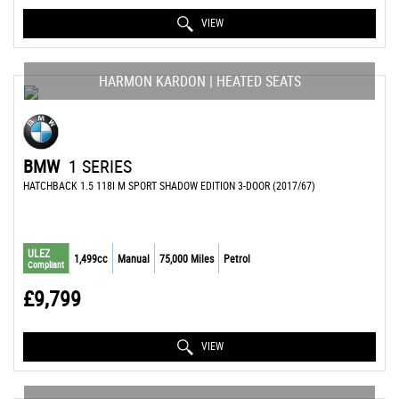
VIEW
HARMON KARDON | HEATED SEATS
BMW
1 SERIES
HATCHBACK 1.5 118I M SPORT SHADOW EDITION 3-DOOR (2017/67)
ULEZ
1,499cc
Manual
75,000 Miles
Petrol
Compliant
£9,799
VIEW