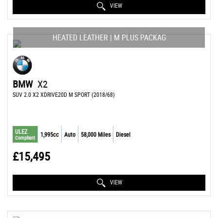
VIEW
HEATED LEATHER | M PLUS PACKAG
BMW
X2
SUV 2.0 X2 XDRIVE20D M SPORT (2018/68)
ULEZ
1,995cc
Auto
58,000 Miles
Diesel
Compliant
£15,495
VIEW