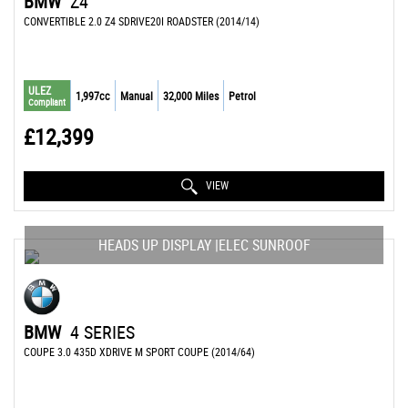
BMW
Z4
CONVERTIBLE 2.0 Z4 SDRIVE20I ROADSTER (2014/14)
ULEZ
1,997cc
Manual
32,000 Miles
Petrol
Compliant
£12,399
VIEW
HEADS UP DISPLAY |ELEC SUNROOF
BMW
4 SERIES
COUPE 3.0 435D XDRIVE M SPORT COUPE (2014/64)