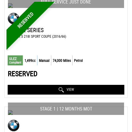
FULL SERVICE JUST DONE
RESERVED
BMW
2 SERIES
COUPE 1.5 218I SPORT COUPE (2016/66)
ULEZ
1,499cc
Manual
74,000 Miles
Petrol
Compliant
RESERVED
VIEW
STAGE 1 | 12 MONTHS MOT