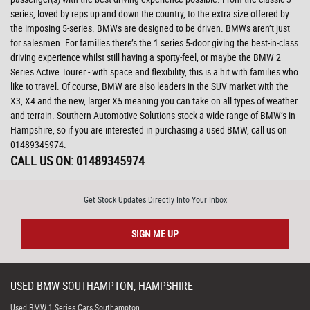
series, loved by reps up and down the country, to the extra size offered by
the imposing 5-series. BMWs are designed to be driven. BMWs aren’t just
for salesmen. For families there’s the 1 series 5-door giving the best-in-class
driving experience whilst still having a sporty-feel, or maybe the BMW 2
Series Active Tourer - with space and flexibility, this is a hit with families who
like to travel. Of course, BMW are also leaders in the SUV market with the
X3, X4 and the new, larger X5 meaning you can take on all types of weather
and terrain. Southern Automotive Solutions stock a wide range of BMW’s in
Hampshire, so if you are interested in purchasing a used BMW, call us on
01489345974.
CALL US ON:
01489345974
Get Stock Updates Directly Into Your Inbox
SIGN ME UP
USED
BMW
SOUTHAMPTON, HAMPSHIRE
Used BMW 1 Series Cars Southampton