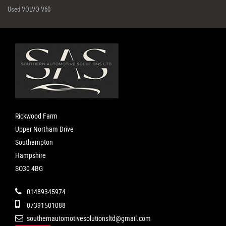
Used VOLVO V60
Rickwood Farm
Upper Northam Drive
Southampton
Hampshire
SO30 4BG
01489345974
07391501088
southernautomotivesolutionsltd@gmail.com