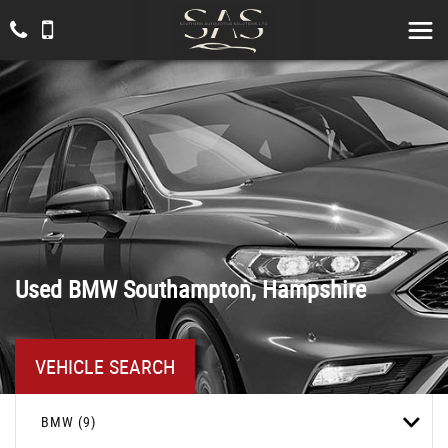
Used
BMW
Southampton, Hampshire
VEHICLE SEARCH
BMW (9)