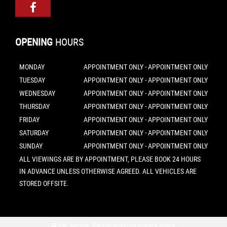
OPENING
HOURS
MONDAY
APPOINTMENT ONLY - APPOINTMENT ONLY
TUESDAY
APPOINTMENT ONLY - APPOINTMENT ONLY
WEDNESDAY
APPOINTMENT ONLY - APPOINTMENT ONLY
THURSDAY
APPOINTMENT ONLY - APPOINTMENT ONLY
FRIDAY
APPOINTMENT ONLY - APPOINTMENT ONLY
SATURDAY
APPOINTMENT ONLY - APPOINTMENT ONLY
SUNDAY
APPOINTMENT ONLY - APPOINTMENT ONLY
ALL VIEWINGS ARE BY APPOINTMENT, PLEASE BOOK 24 HOURS
IN ADVANCE UNLESS OTHERWISE AGREED. ALL VEHICLES ARE
STORED OFFSITE.
SSL secure.
Please read our
privacy policy