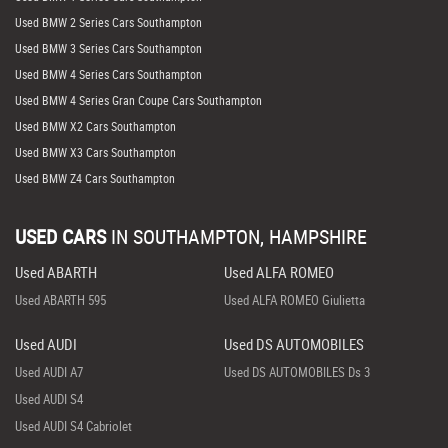
Used BMW 2 Series Cars Southampton
Used BMW 3 Series Cars Southampton
Used BMW 4 Series Cars Southampton
Used BMW 4 Series Gran Coupe Cars Southampton
Used BMW X2 Cars Southampton
Used BMW X3 Cars Southampton
Used BMW Z4 Cars Southampton
USED CARS
IN
SOUTHAMPTON, HAMPSHIRE
Used ABARTH
Used ALFA ROMEO
Used ABARTH 595
Used ALFA ROMEO Giulietta
Used AUDI
Used DS AUTOMOBILES
Used AUDI A7
Used DS AUTOMOBILES Ds 3
Used AUDI S4
Used AUDI S4 Cabriolet