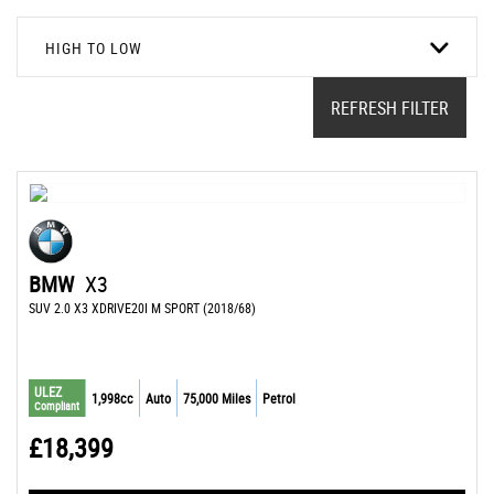
HIGH TO LOW
REFRESH FILTER
BMW
X3
SUV 2.0 X3 XDRIVE20I M SPORT (2018/68)
ULEZ
1,998cc
Auto
75,000 Miles
Petrol
Compliant
£18,399