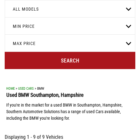
ALL MODELS
MIN PRICE
MAX PRICE
SEARCH
HOME
>
USED CARS
> BMW
Used
BMW
Southampton, Hampshire
If you're in the market for a used BMW in Southampton, Hampshire,
Southern Automotive Solutions has a range of used Cars available,
including the BMW you're looking for.
Displaying 1 - 9 of 9 Vehicles