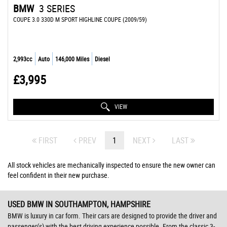
BMW
3 SERIES
COUPE 3.0 330D M SPORT HIGHLINE COUPE (2009/59)
2,993cc
Auto
146,000 Miles
Diesel
£3,995
VIEW
FIRST
PREV
1
NEXT
LAST
All stock vehicles are mechanically inspected to ensure the new owner can
feel confident in their new purchase.
USED BMW
IN SOUTHAMPTON, HAMPSHIRE
BMW is luxury in car form. Their cars are designed to provide the driver and
passenger(s) with the best driving experience possible. From the classic 3-