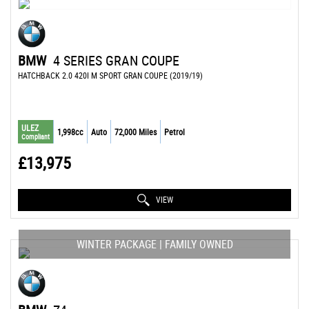
BMW
4 SERIES GRAN COUPE
HATCHBACK 2.0 420I M SPORT GRAN COUPE (2019/19)
ULEZ
1,998cc
Auto
72,000 Miles
Petrol
Compliant
£13,975
VIEW
WINTER PACKAGE | FAMILY OWNED