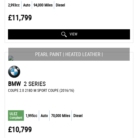
2,993cc
Auto
94,000 Miles
Diesel
£11,799
VIEW
PEARL PAINT | HEATED LEATHER |
BMW
2 SERIES
COUPE 2.0 218D M SPORT COUPE (2016/16)
ULEZ
1,995cc
Auto
70,000 Miles
Diesel
Compliant
£10,799