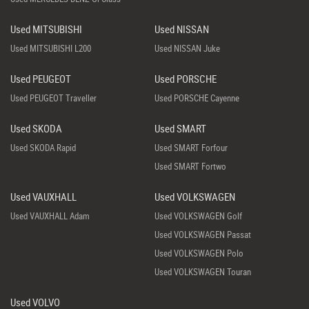
Used MITSUBISHI
Used NISSAN
Used MITSUBISHI L200
Used NISSAN Juke
Used PEUGEOT
Used PORSCHE
Used PEUGEOT Traveller
Used PORSCHE Cayenne
Used SKODA
Used SMART
Used SKODA Rapid
Used SMART Forfour
Used SMART Fortwo
Used VAUXHALL
Used VOLKSWAGEN
Used VAUXHALL Adam
Used VOLKSWAGEN Golf
Used VOLKSWAGEN Passat
Used VOLKSWAGEN Polo
Used VOLKSWAGEN Touran
Used VOLVO