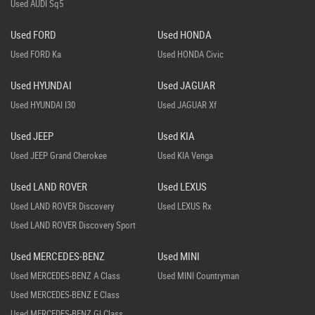
Used AUDI Sq5
Used FORD
Used HONDA
Used FORD Ka
Used HONDA Civic
Used HYUNDAI
Used JAGUAR
Used HYUNDAI I30
Used JAGUAR Xf
Used JEEP
Used KIA
Used JEEP Grand Cherokee
Used KIA Venga
Used LAND ROVER
Used LEXUS
Used LAND ROVER Discovery
Used LEXUS Rx
Used LAND ROVER Discovery Sport
Used MERCEDES-BENZ
Used MINI
Used MERCEDES-BENZ A Class
Used MINI Countryman
Used MERCEDES-BENZ E Class
Used MERCEDES-BENZ Gl Class