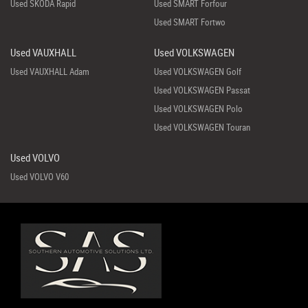
Used SKODA Rapid
Used SMART Forfour
Used SMART Fortwo
Used VAUXHALL
Used VOLKSWAGEN
Used VAUXHALL Adam
Used VOLKSWAGEN Golf
Used VOLKSWAGEN Passat
Used VOLKSWAGEN Polo
Used VOLKSWAGEN Touran
Used VOLVO
Used VOLVO V60