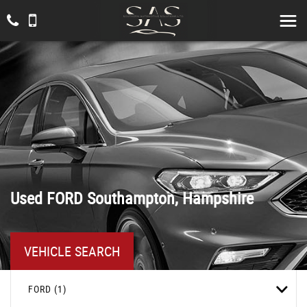
Used
FORD
Southampton, Hampshire
VEHICLE SEARCH
FORD (1)