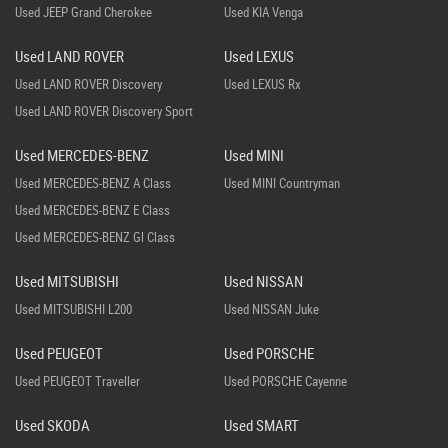
Used JEEP Grand Cherokee
Used KIA Venga
Used LAND ROVER
Used LEXUS
Used LAND ROVER Discovery
Used LEXUS Rx
Used LAND ROVER Discovery Sport
Used MERCEDES-BENZ
Used MINI
Used MERCEDES-BENZ A Class
Used MINI Countryman
Used MERCEDES-BENZ E Class
Used MERCEDES-BENZ Gl Class
Used MITSUBISHI
Used NISSAN
Used MITSUBISHI L200
Used NISSAN Juke
Used PEUGEOT
Used PORSCHE
Used PEUGEOT Traveller
Used PORSCHE Cayenne
Used SKODA
Used SMART