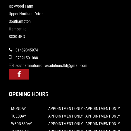
Rickwood Farm
Upper Northam Drive
Southampton
Hampshire
SO30 4BG
01489345974
07391501088
southernautomotivesolutionsltd@gmail.com
OPENING
HOURS
MONDAY
APPOINTMENT ONLY - APPOINTMENT ONLY
TUESDAY
APPOINTMENT ONLY - APPOINTMENT ONLY
WEDNESDAY
APPOINTMENT ONLY - APPOINTMENT ONLY