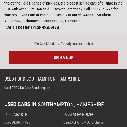
there’s the Ford F-series of pick-ups, the biggest selling cars of all time in the
USA with over 30 million sold. Discover Ford today. Call 01489345974 for
your next used Ford or come and visit us at our showroom - Southern
Automotive Solutions in Southampton, Hampshire
CALL US ON:
01489345974
Get Stock Updates Directly Into Your Inbox
SIGN ME UP
USED
FORD
SOUTHAMPTON, HAMPSHIRE
Used FORD Ka Cars Southampton
USED CARS
IN
SOUTHAMPTON, HAMPSHIRE
Used ABARTH
Used ALFA ROMEO
Used ABARTH 595
Used ALFA ROMEO Giulietta