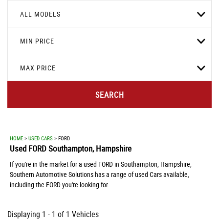
ALL MODELS
MIN PRICE
MAX PRICE
SEARCH
HOME
>
USED CARS
> FORD
Used
FORD
Southampton, Hampshire
If you're in the market for a used FORD in Southampton, Hampshire,
Southern Automotive Solutions has a range of used Cars available,
including the FORD you're looking for.
Displaying 1 - 1 of 1 Vehicles