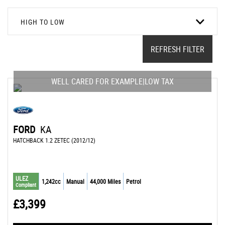
HIGH TO LOW
REFRESH FILTER
WELL CARED FOR EXAMPLE|LOW TAX
FORD
KA
HATCHBACK 1.2 ZETEC (2012/12)
ULEZ
1,242cc
Manual
44,000 Miles
Petrol
Compliant
£3,399