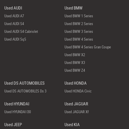
Used AUDI
Used BMW
Used AUDI A7
Used BMW 1 Series
Used AUDI S4
Used BMW 2 Series
Used AUDI S4 Cabriolet
Used BMW 3 Series
Used AUDI Sq5
Used BMW 4 Series
Used BMW 4 Series Gran Coupe
Used BMW X2
Used BMW X3
Used BMW Z4
Used DS AUTOMOBILES
Used HONDA
Used DS AUTOMOBILES Ds 3
Used HONDA Civic
Used HYUNDAI
Used JAGUAR
Used HYUNDAI I30
Used JAGUAR Xf
Used JEEP
Used KIA