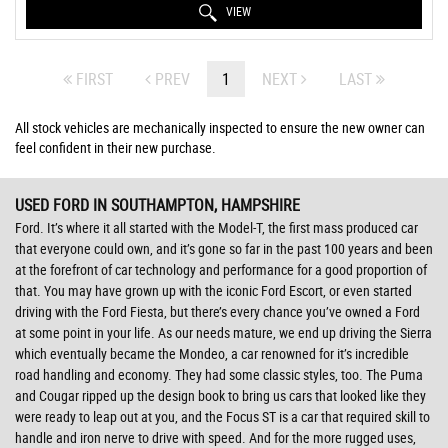
VIEW
FIRST
PREV
1
NEXT
LAST
All stock vehicles are mechanically inspected to ensure the new owner can
feel confident in their new purchase.
USED FORD
IN SOUTHAMPTON, HAMPSHIRE
Ford. It’s where it all started with the Model-T, the first mass produced car
that everyone could own, and it’s gone so far in the past 100 years and been
at the forefront of car technology and performance for a good proportion of
that. You may have grown up with the iconic Ford Escort, or even started
driving with the Ford Fiesta, but there’s every chance you’ve owned a Ford
at some point in your life. As our needs mature, we end up driving the Sierra
which eventually became the Mondeo, a car renowned for it’s incredible
road handling and economy. They had some classic styles, too. The Puma
and Cougar ripped up the design book to bring us cars that looked like they
were ready to leap out at you, and the Focus ST is a car that required skill to
handle and iron nerve to drive with speed. And for the more rugged uses,