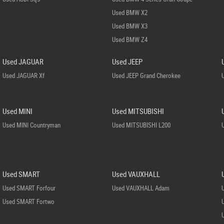
Used BMW X2
Used BMW X3
Used BMW Z4
Used JAGUAR
Used JEEP
Used JAGUAR Xf
Used JEEP Grand Cherokee
Used MINI
Used MITSUBISHI
Used MINI Countryman
Used MITSUBISHI L200
Used SMART
Used VAUXHALL
Used SMART Forfour
Used VAUXHALL Adam
Used SMART Fortwo