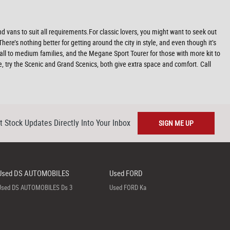
 vans to suit all requirements.For classic lovers, you might want to seek out
re’s nothing better for getting around the city in style, and even though it’s
all to medium families, and the Megane Sport Tourer for those with more kit to
re, try the Scenic and Grand Scenics, both give extra space and comfort. Call
t Stock Updates Directly Into Your Inbox
SIGN ME UP
Used DS AUTOMOBILES
Used FORD
Used DS AUTOMOBILES Ds 3
Used FORD Ka