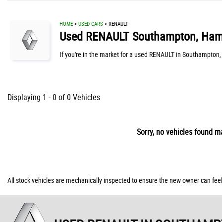
HOME
>
USED CARS
> RENAULT
Used
RENAULT
Southampton, Ham
If you're in the market for a used RENAULT in Southampton,
Displaying 1 - 0 of 0 Vehicles
Sorry, no vehicles found ma
All stock vehicles are mechanically inspected to ensure the new owner can feel