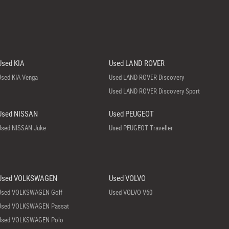
Used KIA
Used LAND ROVER
Used KIA Venga
Used LAND ROVER Discovery
Used LAND ROVER Discovery Sport
Used NISSAN
Used PEUGEOT
Used NISSAN Juke
Used PEUGEOT Traveller
Used VOLKSWAGEN
Used VOLVO
Used VOLKSWAGEN Golf
Used VOLVO V60
Used VOLKSWAGEN Passat
Used VOLKSWAGEN Polo