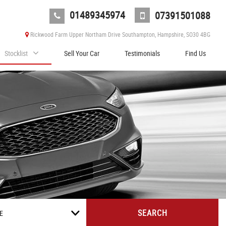
01489345974
07391501088
Rickwood Farm Upper Northam Drive Southampton, Hampshire, SO30 4BG
Stocklist
Sell Your Car
Testimonials
Find Us
SEARCH
E