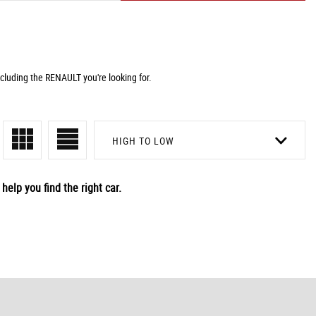
cluding the RENAULT you're looking for.
HIGH TO LOW
help you find the right car.