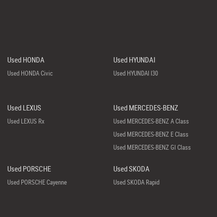
Used HONDA
Used HYUNDAI
Used HONDA Civic
Used HYUNDAI I30
Used LEXUS
Used MERCEDES-BENZ
Used LEXUS Rx
Used MERCEDES-BENZ A Class
Used MERCEDES-BENZ E Class
Used MERCEDES-BENZ Gl Class
Used PORSCHE
Used SKODA
Used PORSCHE Cayenne
Used SKODA Rapid