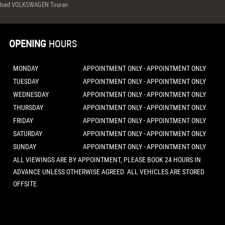
Used VOLKSWAGEN Touran
OPENING
HOURS
MONDAY
APPOINTMENT ONLY - APPOINTMENT ONLY
TUESDAY
APPOINTMENT ONLY - APPOINTMENT ONLY
WEDNESDAY
APPOINTMENT ONLY - APPOINTMENT ONLY
THURSDAY
APPOINTMENT ONLY - APPOINTMENT ONLY
FRIDAY
APPOINTMENT ONLY - APPOINTMENT ONLY
SATURDAY
APPOINTMENT ONLY - APPOINTMENT ONLY
SUNDAY
APPOINTMENT ONLY - APPOINTMENT ONLY
ALL VIEWINGS ARE BY APPOINTMENT, PLEASE BOOK 24 HOURS IN
ADVANCE UNLESS OTHERWISE AGREED. ALL VEHICLES ARE STORED
OFFSITE.