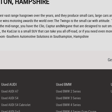
TON, HAMPSHIRE
ir vast range hasgrown over the years, and they produce small cars, large cars and
 wins motoring awards the world over.The Twingo is the small car with attitude. The
n the mid-range, you have the Clio, Captur andMegane that are designed to suit sm
, the KadJar is a small SUV that can take you all off-road, or if you need even mo
wroom -Southern Automotive Solutions in Southampton, Hampshire
Ge
Used AUDI
Used BMW
Used AUDI A7
Used BMW 2 Series
Used AUDI S4
Used BMW 3 Series
Used AUDI S4 Cabriolet
Used BMW 4 Series
Used AUDI Sq5
Used BMW 4 Series Gran Coupe