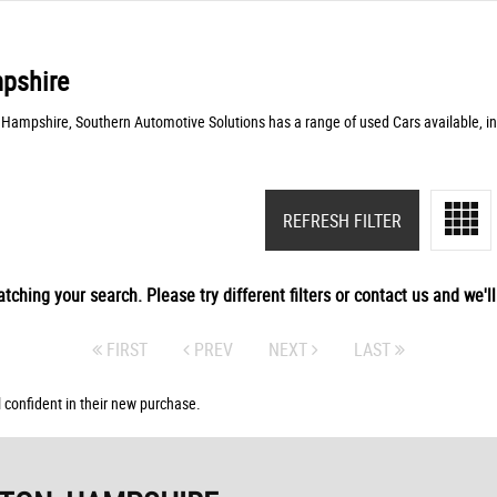
pshire
 Hampshire, Southern Automotive Solutions has a range of used Cars available, in
REFRESH FILTER
tching your search. Please try different filters or contact us and we'll 
FIRST
PREV
NEXT
LAST
 confident in their new purchase.