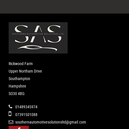
Rickwood Farm
Upper Northam Drive
Southampton
Hampshire
SO30 4BG
01489345974
07391501088
southernautomotivesolutionsltd@gmail.com