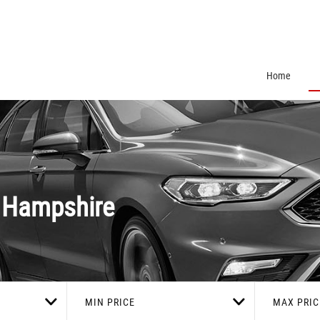
Home
 Hampshire
MIN PRICE
MAX PRIC