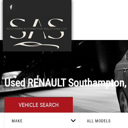
Used
RENAULT
Southampton,
VEHICLE SEARCH
MAKE
ALL MODELS