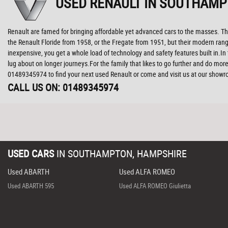
USED RENAULT
IN SOUTHAMP
Renault are famed for bringing affordable yet advanced cars to the masses. The
the Renault Floride from 1958, or the Fregate from 1951, but their modern range
inexpensive, you get a whole load of technology and safety features built in.I
lug about on longer journeys.For the family that likes to go further and do more
01489345974 to find your next used Renault or come and visit us at our sho
CALL US ON:
01489345974
USED CARS
IN
SOUTHAMPTON, HAMPSHIRE
Used ABARTH
Used ALFA ROMEO
Used ABARTH 595
Used ALFA ROMEO Giulietta