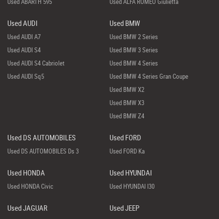
Used ABARTH 595
Used ALFA ROMEO Giulietta
Used AUDI
Used BMW
Used AUDI A7
Used BMW 2 Series
Used AUDI S4
Used BMW 3 Series
Used AUDI S4 Cabriolet
Used BMW 4 Series
Used AUDI Sq5
Used BMW 4 Series Gran Coupe
Used BMW X2
Used BMW X3
Used BMW Z4
Used DS AUTOMOBILES
Used FORD
Used DS AUTOMOBILES Ds 3
Used FORD Ka
Used HONDA
Used HYUNDAI
Used HONDA Civic
Used HYUNDAI I30
Used JAGUAR
Used JEEP