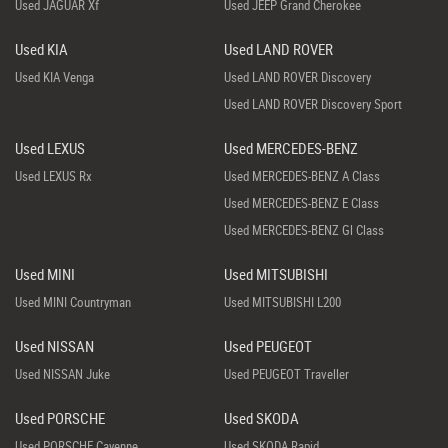
Used JAGUAR Xf
Used JEEP Grand Cherokee
Used KIA
Used LAND ROVER
Used KIA Venga
Used LAND ROVER Discovery
Used LAND ROVER Discovery Sport
Used LEXUS
Used MERCEDES-BENZ
Used LEXUS Rx
Used MERCEDES-BENZ A Class
Used MERCEDES-BENZ E Class
Used MERCEDES-BENZ Gl Class
Used MINI
Used MITSUBISHI
Used MINI Countryman
Used MITSUBISHI L200
Used NISSAN
Used PEUGEOT
Used NISSAN Juke
Used PEUGEOT Traveller
Used PORSCHE
Used SKODA
Used PORSCHE Cayenne
Used SKODA Rapid