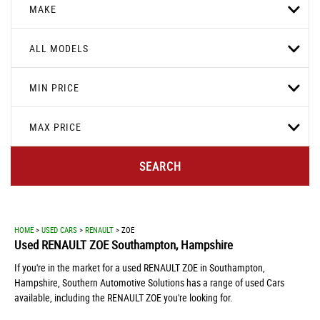
MAKE
ALL MODELS
MIN PRICE
MAX PRICE
SEARCH
HOME
>
USED CARS
>
RENAULT
> ZOE
Used
RENAULT
ZOE
Southampton, Hampshire
If you're in the market for a used RENAULT ZOE in Southampton,
Hampshire, Southern Automotive Solutions has a range of used Cars
available, including the RENAULT ZOE you're looking for.