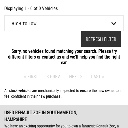
Displaying 1 - 0 of 0 Vehicles
HIGH TO LOW
REFRESH FILTER
Sorry, no vehicles found matching your search. Please try
different filters or contact us and we'll help you find the right
car.
FIRST
PREV
NEXT
LAST
All stock vehicles are mechanically inspected to ensure the new owner can
feel confident in their new purchase.
USED RENAULT ZOE
IN SOUTHAMPTON,
HAMPSHIRE
We have an exciting opportunity for you to own a fantastic Renault Zoe, a