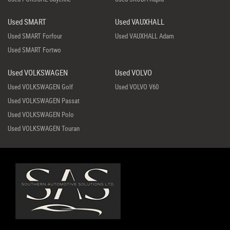
Used SMART
Used VAUXHALL
Used SMART Forfour
Used VAUXHALL Adam
Used SMART Fortwo
Used VOLKSWAGEN
Used VOLVO
Used VOLKSWAGEN Golf
Used VOLVO V60
Used VOLKSWAGEN Passat
Used VOLKSWAGEN Polo
Used VOLKSWAGEN Touran