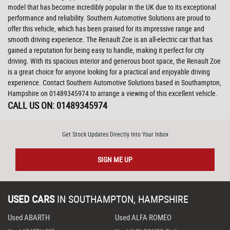
model that has become incredibly popular in the UK due to its exceptional
performance and reliability. Southern Automotive Solutions are proud to
offer this vehicle, which has been praised for its impressive range and
smooth driving experience. The Renault Zoe is an all-electric car that has
gained a reputation for being easy to handle, making it perfect for city
driving. With its spacious interior and generous boot space, the Renault Zoe
is a great choice for anyone looking for a practical and enjoyable driving
experience. Contact Southern Automotive Solutions based in Southampton,
Hampshire on 01489345974 to arrange a viewing of this excellent vehicle.
CALL US ON:
01489345974
Get Stock Updates Directly Into Your Inbox
SIGN ME UP
USED CARS
IN
SOUTHAMPTON, HAMPSHIRE
Used ABARTH
Used ALFA ROMEO