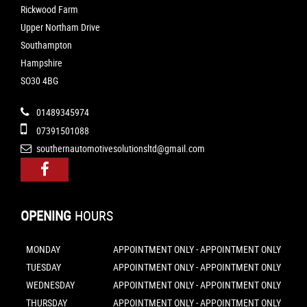
Rickwood Farm
Upper Northam Drive
Southampton
Hampshire
SO30 4BG
01489345974
07391501088
southernautomotivesolutionsltd@gmail.com
OPENING
HOURS
MONDAY
APPOINTMENT ONLY - APPOINTMENT ONLY
TUESDAY
APPOINTMENT ONLY - APPOINTMENT ONLY
WEDNESDAY
APPOINTMENT ONLY - APPOINTMENT ONLY
THURSDAY
APPOINTMENT ONLY - APPOINTMENT ONLY