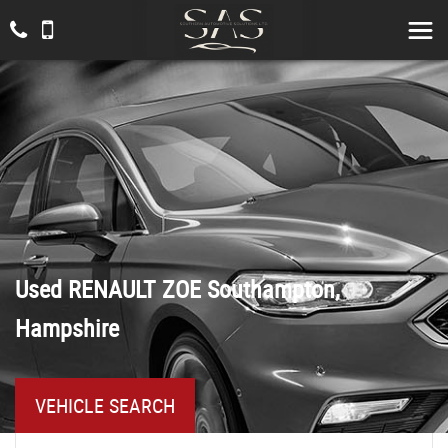
Used
RENAULT
ZOE
Southampton,
Hampshire
VEHICLE SEARCH